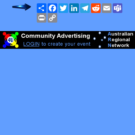
Share
Facebook
Twitter
LinkedIn
Telegram
Reddit
Email
Team
Print
Copy
Link