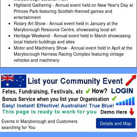
Highland Gathering - Annual event held on New Year's Day at
Princes Park featuring Scottish-themed games and
entertainment
Rotary Art Show - Annual event held in January at the
Maryborough Resource Centre, showcasing local art
Heritage Weekend - Annual event held in March showcasing
local historic buildings and sites
Motor and Machinery Show - Annual event held in April at the
Maryborough Harness Racing Complex featuring vintage
vehicles and machinery
Events in Maryborough and Customers
Details and Map
searching for You