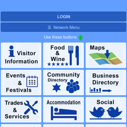
LOGIN
☰ Network Menu
Use these buttons