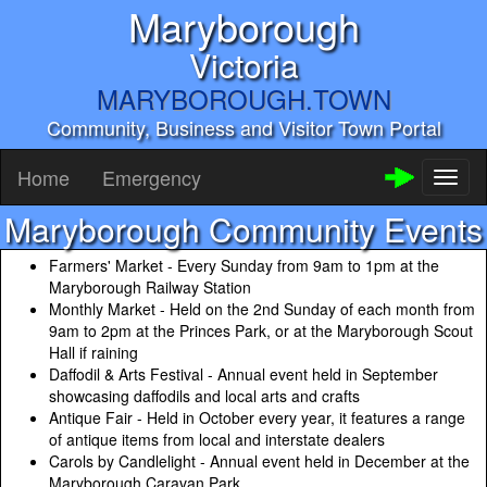
Maryborough
Victoria
MARYBOROUGH.TOWN
Community, Business and Visitor Town Portal
Home
Emergency
Toggl
naviga
Maryborough Community Events
Farmers' Market - Every Sunday from 9am to 1pm at the
Maryborough Railway Station
Monthly Market - Held on the 2nd Sunday of each month from
9am to 2pm at the Princes Park, or at the Maryborough Scout
Hall if raining
Daffodil & Arts Festival - Annual event held in September
showcasing daffodils and local arts and crafts
Antique Fair - Held in October every year, it features a range
of antique items from local and interstate dealers
Carols by Candlelight - Annual event held in December at the
Maryborough Caravan Park