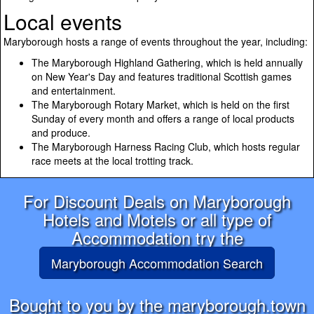
Local events
Maryborough hosts a range of events throughout the year, including:
The Maryborough Highland Gathering, which is held annually
on New Year's Day and features traditional Scottish games
and entertainment.
The Maryborough Rotary Market, which is held on the first
Sunday of every month and offers a range of local products
and produce.
The Maryborough Harness Racing Club, which hosts regular
race meets at the local trotting track.
For Discount Deals on Maryborough
Hotels and Motels or all type of
Accommodation try the
Maryborough Accommodation Search
Bought to you by the maryborough.town