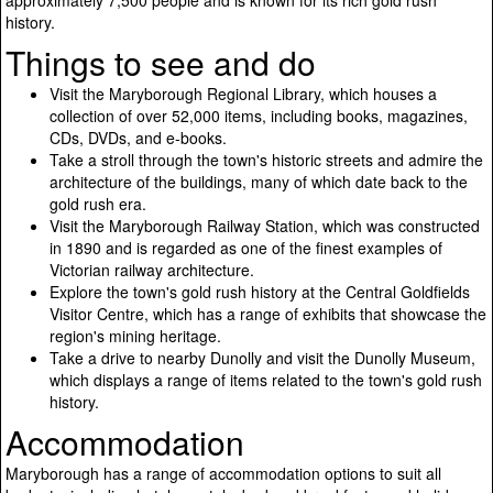
approximately 7,500 people and is known for its rich gold rush
history.
Things to see and do
Visit the Maryborough Regional Library, which houses a
collection of over 52,000 items, including books, magazines,
CDs, DVDs, and e-books.
Take a stroll through the town's historic streets and admire the
architecture of the buildings, many of which date back to the
gold rush era.
Visit the Maryborough Railway Station, which was constructed
in 1890 and is regarded as one of the finest examples of
Victorian railway architecture.
Explore the town's gold rush history at the Central Goldfields
Visitor Centre, which has a range of exhibits that showcase the
region's mining heritage.
Take a drive to nearby Dunolly and visit the Dunolly Museum,
which displays a range of items related to the town's gold rush
history.
Accommodation
Maryborough has a range of accommodation options to suit all