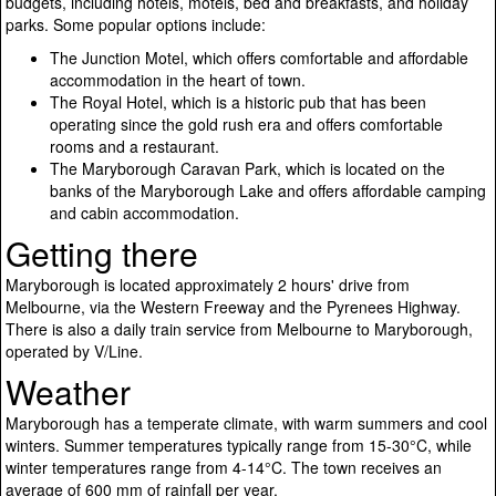
budgets, including hotels, motels, bed and breakfasts, and holiday
parks. Some popular options include:
The Junction Motel, which offers comfortable and affordable
accommodation in the heart of town.
The Royal Hotel, which is a historic pub that has been
operating since the gold rush era and offers comfortable
rooms and a restaurant.
The Maryborough Caravan Park, which is located on the
banks of the Maryborough Lake and offers affordable camping
and cabin accommodation.
Getting there
Maryborough is located approximately 2 hours' drive from
Melbourne, via the Western Freeway and the Pyrenees Highway.
There is also a daily train service from Melbourne to Maryborough,
operated by V/Line.
Weather
Maryborough has a temperate climate, with warm summers and cool
winters. Summer temperatures typically range from 15-30°C, while
winter temperatures range from 4-14°C. The town receives an
average of 600 mm of rainfall per year.