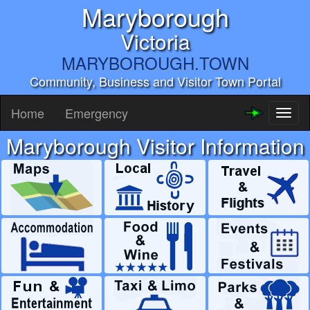
Maryborough
Victoria
MARYBOROUGH.TOWN
Community, Business and Visitor Town Portal
Home
Emergency
Toggl
naviga
Maryborough Visitor Information