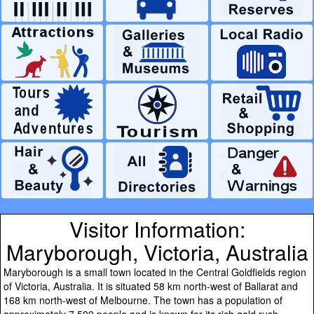
Visitor Information:
Maryborough, Victoria, Australia
Maryborough is a small town located in the Central Goldfields region
of Victoria, Australia. It is situated 58 km north-west of Ballarat and
168 km north-west of Melbourne. The town has a population of