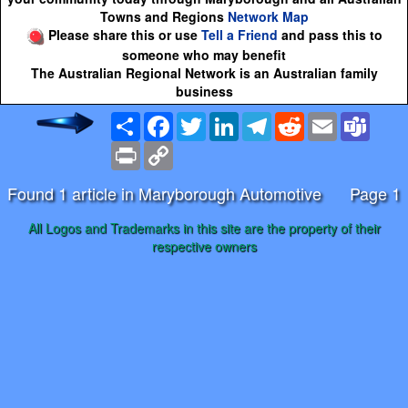
Towns and Regions
Network Map
Please share this or use
Tell a Friend
and pass this to
someone who may benefit
The Australian Regional Network is an Australian family
business
Share
Facebook
Twitter
LinkedIn
Telegram
Reddit
Email
Team
Print
Copy
Link
Found 1 article in Maryborough Automotive
Page 1
All Logos and Trademarks in this site are the property of their
respective owners