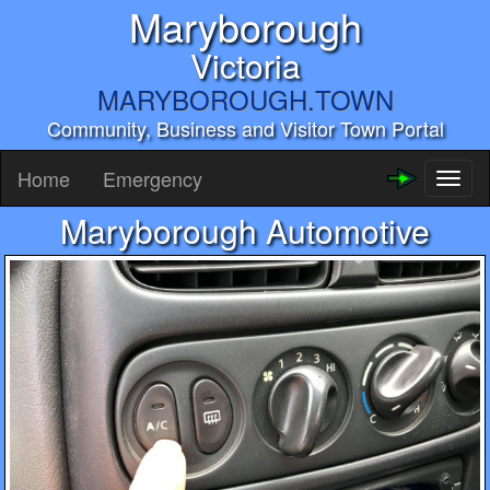
Maryborough
Victoria
MARYBOROUGH.TOWN
Community, Business and Visitor Town Portal
Home
Emergency
Toggl
naviga
Maryborough Automotive