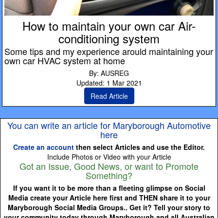
How to maintain your own car Air-
conditioning system
Some tips and my experience arould maintaining your
own car HVAC system at home
By: AUSREG
Updated: 1 Mar 2021
Read Article
You can write an article for Maryborough Automotive
here
Create an account
then select Articles and use the Editor.
Include Photos or Video with your Article
Got an Issue, Good News, or want to Promote
Something?
If you want it to be more than a fleeting glimpse on Social
Media create your Article here first and THEN share it to your
Maryborough Social Media Groups.. Get it? Tell your story to
your community today through Maryborough and all Australian