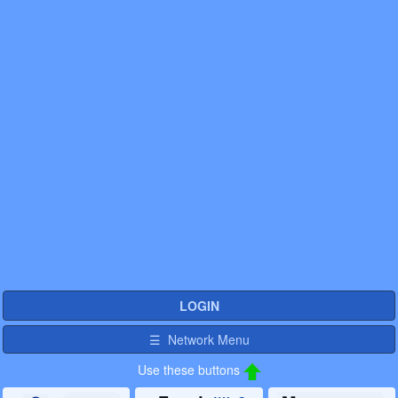
LOGIN
☰ Network Menu
Use these buttons