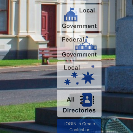
LOGIN to Create
Content or
Advertise