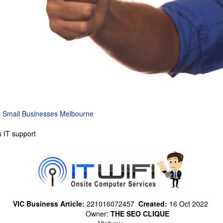
r Small Businesses Melbourne
 IT support
VIC Business Article:
221016072457
Created:
16 Oct 2022
Owner:
THE SEO CLIQUE