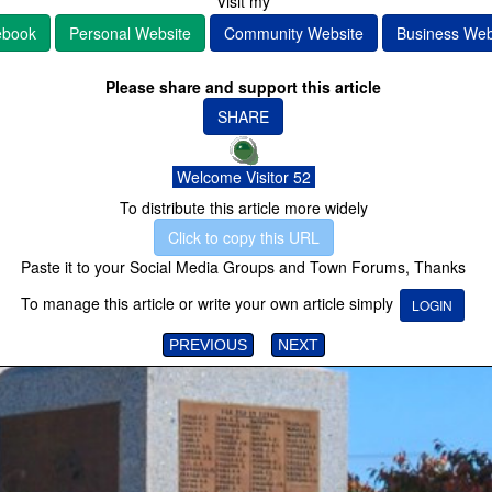
Visit my
ebook
Personal Website
Community Website
Business Web
Please share and support this article
SHARE
Welcome Visitor 52
To distribute this article more widely
Click to copy this URL
Paste it to your Social Media Groups and Town Forums, Thanks
To manage this article or write your own article simply
LOGIN
PREVIOUS
NEXT