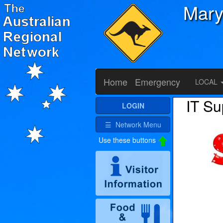
Mary
Home
Emergency
LOCAL
IT Su
LOGIN
☰ Network Menu