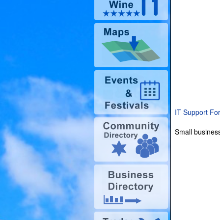
IT Support Fo
Small business