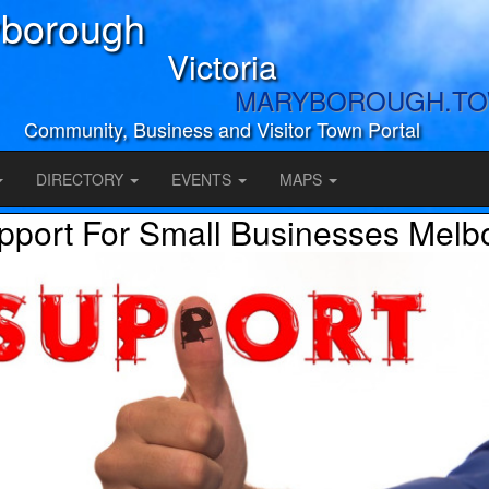
borough
Victoria
MARYBOROUGH.T
Community, Business and Visitor Town Portal
DIRECTORY
EVENTS
MAPS
pport For Small Businesses Melb