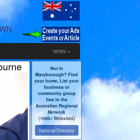
OWN
NEWS
ourne
Not in
Maryborough? Find
your home, List your
business or
community group
free in the
Australian Regional
Network
(1000+ Websites)
National Directory