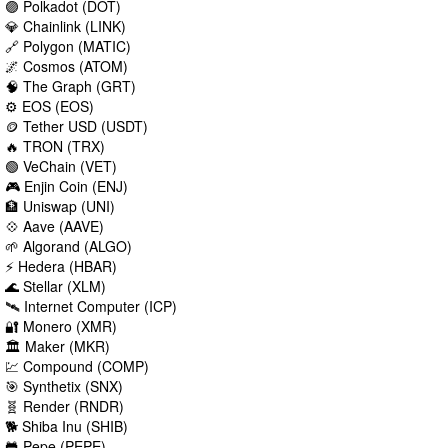
🟣 Polkadot (DOT)
💎 Chainlink (LINK)
🔗 Polygon (MATIC)
🌌 Cosmos (ATOM)
🧠 The Graph (GRT)
⚙️ EOS (EOS)
🪙 Tether USD (USDT)
🔥 TRON (TRX)
🟢 VeChain (VET)
🎮 Enjin Coin (ENJ)
🏦 Uniswap (UNI)
💠 Aave (AAVE)
🌱 Algorand (ALGO)
⚡ Hedera (HBAR)
🌊 Stellar (XLM)
🛰️ Internet Computer (ICP)
🔐 Monero (XMR)
🏛️ Maker (MKR)
💹 Compound (COMP)
🎯 Synthetix (SNX)
🧬 Render (RNDR)
🐕 Shiba Inu (SHIB)
🐸 Pepe (PEPE)