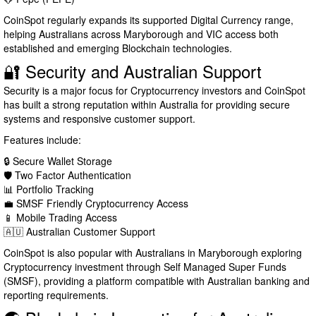
CoinSpot regularly expands its supported Digital Currency range,
helping Australians across Maryborough and VIC access both
established and emerging Blockchain technologies.
🔐 Security and Australian Support
Security is a major focus for Cryptocurrency investors and CoinSpot
has built a strong reputation within Australia for providing secure
systems and responsive customer support.
Features include:
🔒 Secure Wallet Storage
🛡️ Two Factor Authentication
📊 Portfolio Tracking
💼 SMSF Friendly Cryptocurrency Access
📱 Mobile Trading Access
🇦🇺 Australian Customer Support
CoinSpot is also popular with Australians in Maryborough exploring
Cryptocurrency investment through Self Managed Super Funds
(SMSF), providing a platform compatible with Australian banking and
reporting requirements.