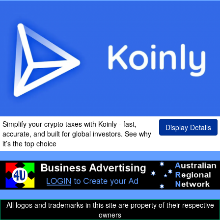
Simplify your crypto taxes with Koinly - fast,
Display Details
accurate, and built for global investors. See why
it’s the top choice
All logos and trademarks in this site are property of their respective
owners