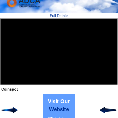
Full Details
Coinspot