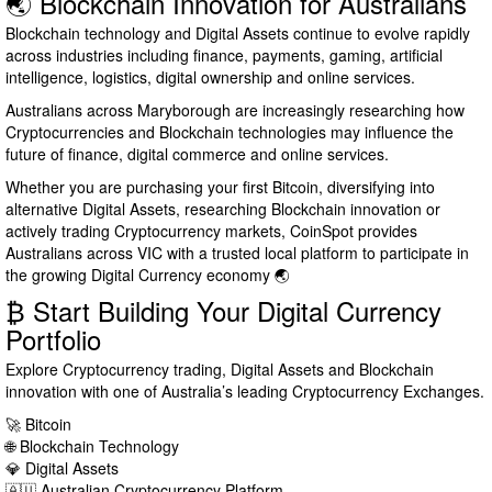
🌏 Blockchain Innovation for Australians
Blockchain technology and Digital Assets continue to evolve rapidly
across industries including finance, payments, gaming, artificial
intelligence, logistics, digital ownership and online services.
Australians across Maryborough are increasingly researching how
Cryptocurrencies and Blockchain technologies may influence the
future of finance, digital commerce and online services.
Whether you are purchasing your first Bitcoin, diversifying into
alternative Digital Assets, researching Blockchain innovation or
actively trading Cryptocurrency markets, CoinSpot provides
Australians across VIC with a trusted local platform to participate in
the growing Digital Currency economy 🌏
₿ Start Building Your Digital Currency
Portfolio
Explore Cryptocurrency trading, Digital Assets and Blockchain
innovation with one of Australia’s leading Cryptocurrency Exchanges.
🚀 Bitcoin
🌐 Blockchain Technology
💎 Digital Assets
🇦🇺 Australian Cryptocurrency Platform