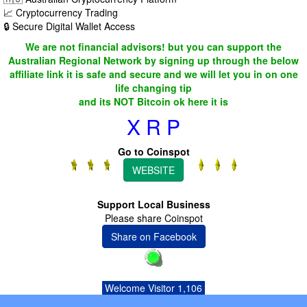
📈 Cryptocurrency Trading
🔒 Secure Digital Wallet Access
We are not financial advisors! but you can support the
Australian Regional Network by signing up through the below
affiliate link it is safe and secure and we will let you in on one
life changing tip
and its NOT Bitcoin ok here it is
X R P
Go to Coinspot
WEBSITE
Support Local Business
Please share Coinspot
Share on Facebook
Welcome Visitor 1,106