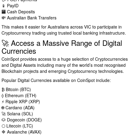
📱 PayID
🏧 Cash Deposits
💸 Australian Bank Transfers
This makes it easier for Australians across VIC to participate in
Cryptocurrency trading using trusted local banking infrastructure.
🚀 Access a Massive Range of Digital
Currencies
CoinSpot provides access to a huge selection of Cryptocurrencies
and Digital Assets including many of the world’s most recognised
Blockchain projects and emerging Cryptocurrency technologies.
Popular Digital Currencies available on CoinSpot include:
₿ Bitcoin (BTC)
⟠ Ethereum (ETH)
⚡ Ripple XRP (XRP)
🌐 Cardano (ADA)
🚀 Solana (SOL)
🐶 Dogecoin (DOGE)
🌕 Litecoin (LTC)
🔷 Avalanche (AVAX)