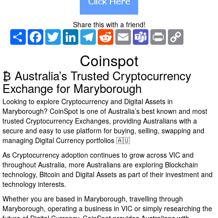
Share this with a friend!
Share
Facebook
Twitter
LinkedIn
Telegram
Reddit
Email
Teams
Print
Copy
Link
Coinspot
₿ Australia’s Trusted Cryptocurrency
Exchange for Maryborough
Looking to explore Cryptocurrency and Digital Assets in
Maryborough? CoinSpot is one of Australia’s best known and most
trusted Cryptocurrency Exchanges, providing Australians with a
secure and easy to use platform for buying, selling, swapping and
managing Digital Currency portfolios 🇦🇺
As Cryptocurrency adoption continues to grow across VIC and
throughout Australia, more Australians are exploring Blockchain
technology, Bitcoin and Digital Assets as part of their investment and
technology interests.
Whether you are based in Maryborough, travelling through
Maryborough, operating a business in VIC or simply researching the