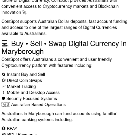
future of Digital Currency, CoinSpot provides Australians with
convenient access to Cryptocurrency markets and Blockchain
innovation 🚀
CoinSpot supports Australian Dollar deposits, fast account funding
and access to one of the largest ranges of Digital Currencies
available to Australians.
💻 Buy • Sell • Swap Digital Currency in
Maryborough
CoinSpot offers Australians a convenient and user friendly
Cryptocurrency platform with features including:
🔄 Instant Buy and Sell
💱 Direct Coin Swaps
📈 Market Trading
📱 Mobile and Desktop Access
🛡️ Security Focused Systems
🇦🇺 Australian Based Operations
Australians in Maryborough can fund accounts using familiar
Australian banking systems including:
🏦 BPAY
💳 POLi Payments