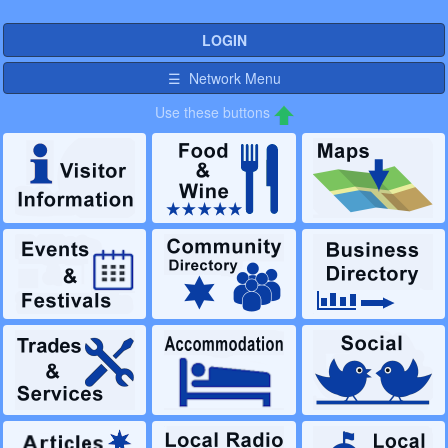
LOGIN
☰ Network Menu
Use these buttons