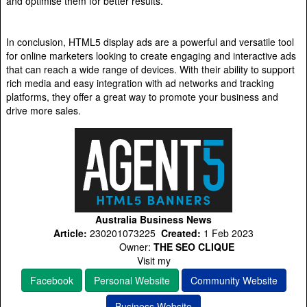
and optimise them for better results.
In conclusion, HTML5 display ads are a powerful and versatile tool
for online marketers looking to create engaging and interactive ads
that can reach a wide range of devices. With their ability to support
rich media and easy integration with ad networks and tracking
platforms, they offer a great way to promote your business and
drive more sales.
Australia Business News
Article:
230201073225
Created:
1 Feb 2023
Owner:
THE SEO CLIQUE
Visit my
Facebook
Personal Website
Community Website
Business Website