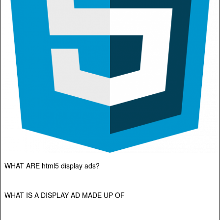
WHAT ARE html5 display ads?
WHAT IS A DISPLAY AD MADE UP OF