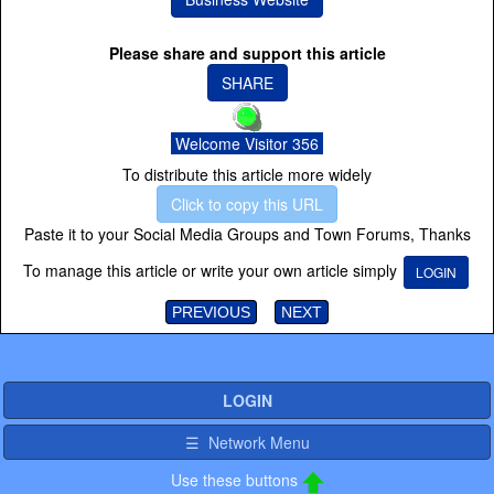
Please share and support this article
SHARE
Welcome Visitor 356
To distribute this article more widely
Click to copy this URL
Paste it to your Social Media Groups and Town Forums, Thanks
To manage this article or write your own article simply
LOGIN
PREVIOUS
NEXT
LOGIN
☰ Network Menu
Use these buttons