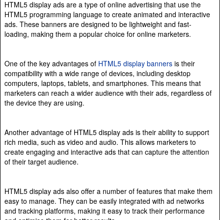
HTML5 display ads are a type of online advertising that use the
HTML5 programming language to create animated and interactive
ads. These banners are designed to be lightweight and fast-
loading, making them a popular choice for online marketers.
One of the key advantages of
HTML5 display banners
is their
compatibility with a wide range of devices, including desktop
computers, laptops, tablets, and smartphones. This means that
marketers can reach a wider audience with their ads, regardless of
the device they are using.
Another advantage of HTML5 display ads is their ability to support
rich media, such as video and audio. This allows marketers to
create engaging and interactive ads that can capture the attention
of their target audience.
HTML5 display ads also offer a number of features that make them
easy to manage. They can be easily integrated with ad networks
and tracking platforms, making it easy to track their performance