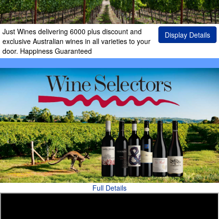
Just Wines delivering 6000 plus discount and
Display Details
exclusive Australian wines in all varieties to your
door. Happiness Guaranteed
Full Details