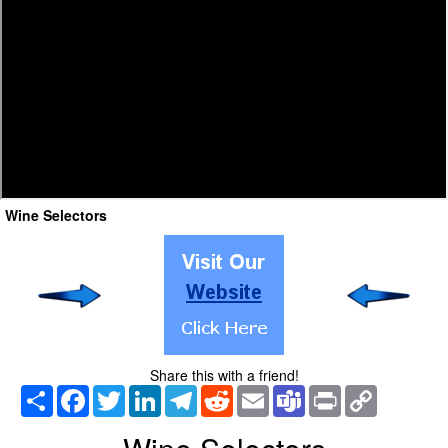
Wine Selectors
Share this with a friend!
Share
Facebook
Twitter
LinkedIn
Telegram
Reddit
Email
Teams
Print
Copy
Link