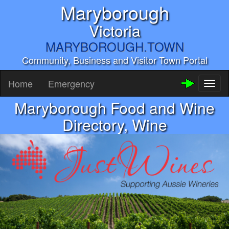
Maryborough
Victoria
MARYBOROUGH.TOWN
Community, Business and Visitor Town Portal
Home
Emergency
Toggl
naviga
Maryborough Food and Wine
Directory, Wine