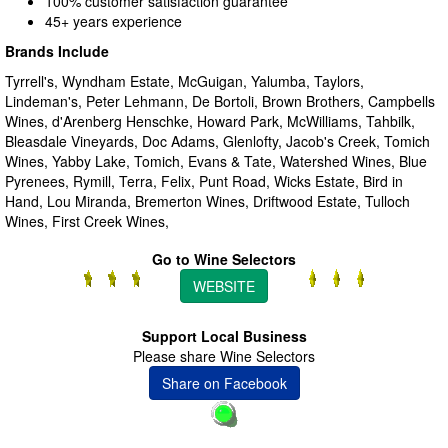
100% customer satisfaction guarantee
45+ years experience
Brands Include
Tyrrell's, Wyndham Estate, McGuigan, Yalumba, Taylors,
Lindeman's, Peter Lehmann, De Bortoli, Brown Brothers, Campbells
Wines, d'Arenberg Henschke, Howard Park, McWilliams, Tahbilk,
Bleasdale Vineyards, Doc Adams, Glenlofty, Jacob's Creek, Tomich
Wines, Yabby Lake, Tomich, Evans & Tate, Watershed Wines, Blue
Pyrenees, Rymill, Terra, Felix, Punt Road, Wicks Estate, Bird in
Hand, Lou Miranda, Bremerton Wines, Driftwood Estate, Tulloch
Wines, First Creek Wines,
Go to Wine Selectors
WEBSITE
Support Local Business
Please share Wine Selectors
Share on Facebook