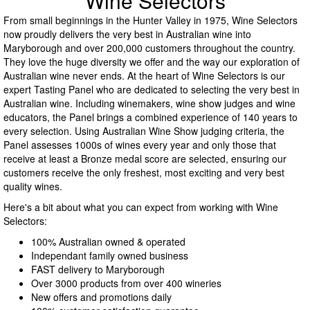
Wine Selectors
From small beginnings in the Hunter Valley in 1975, Wine Selectors
now proudly delivers the very best in Australian wine into
Maryborough and over 200,000 customers throughout the country.
They love the huge diversity we offer and the way our exploration of
Australian wine never ends. At the heart of Wine Selectors is our
expert Tasting Panel who are dedicated to selecting the very best in
Australian wine. Including winemakers, wine show judges and wine
educators, the Panel brings a combined experience of 140 years to
every selection. Using Australian Wine Show judging criteria, the
Panel assesses 1000s of wines every year and only those that
receive at least a Bronze medal score are selected, ensuring our
customers receive the only freshest, most exciting and very best
quality wines.
Here's a bit about what you can expect from working with Wine
Selectors:
100% Australian owned & operated
Independant family owned business
FAST delivery to Maryborough
Over 3000 products from over 400 wineries
New offers and promotions daily