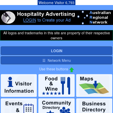
Welcome Visitor 6,793
All logos and trademarks in this site are property of their respective
owners
LOGIN
☰ Network Menu
Use these buttons