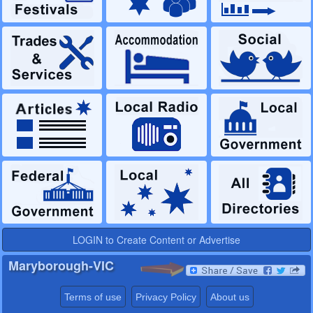
LOGIN to Create Content or Advertise
Maryborough-VIC
Terms of use
Privacy Policy
About us