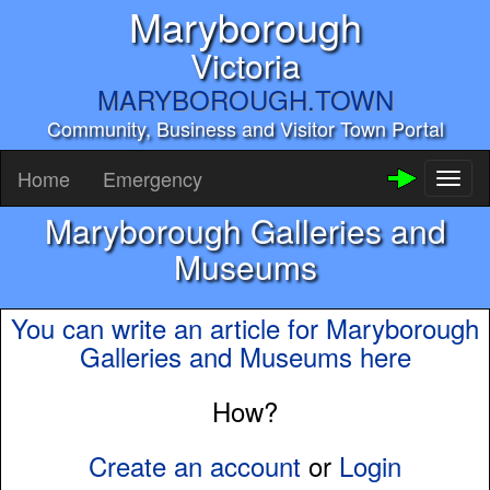
Maryborough
Victoria
MARYBOROUGH.TOWN
Community, Business and Visitor Town Portal
Home
Emergency
Toggl
naviga
Maryborough Galleries and
Museums
You can write an article for Maryborough
Galleries and Museums here
How?
Create an account
or
Login