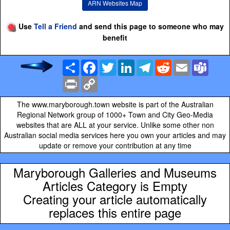
ARN Websites Map
Use
Tell a Friend
and send this page to someone who may
benefit
Share
Facebook
Twitter
LinkedIn
Telegram
Reddit
Email
Team
Print
Copy
Link
The www.maryborough.town website is part of the Australian
Regional Network group of 1000+ Town and City Geo-Media
websites that are ALL at your service. Unlike some other non
Australian social media services here you own your articles and may
update or remove your contribution at any time
Maryborough Galleries and Museums
Articles Category is Empty
Creating your article automatically
replaces this entire page