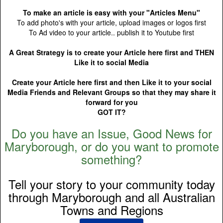
To make an article is easy with your "Articles Menu"
To add photo's with your article, upload images or logos first
To Ad video to your article.. publish it to Youtube first
A Great Strategy is to create your Article here first and THEN
Like it to social Media
Create your Article here first and then Like it to your social
Media Friends and Relevant Groups so that they may share it
forward for you
GOT IT?
Do you have an Issue, Good News for
Maryborough, or do you want to promote
something?
Tell your story to your community today
through Maryborough and all Australian
Towns and Regions