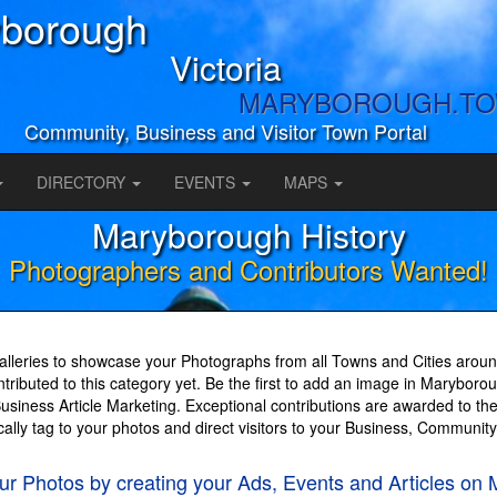
borough
Victoria
MARYBOROUGH.T
Community, Business and Visitor Town Portal
DIRECTORY
EVENTS
MAPS
Maryborough History
Photographers and Contributors Wanted!
lleries to showcase your Photographs from all Towns and Cities around
ributed to this category yet. Be the first to add an image in Maryboro
iness Article Marketing. Exceptional contributions are awarded to the
cally tag to your photos and direct visitors to your Business, Communit
your Photos by creating your Ads, Events and Articl