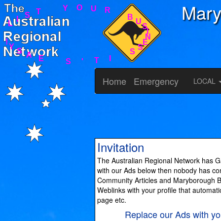
Mary
S
S
E
N
I
I
T
S
'
U
S
B
E
R
A
U
S
O
Y
Y
!
T
S
I
L
Home
Emergency
LOCAL
Invitation
The Australian Regional Network has Ga
with our Ads below then nobody has cont
Community Articles and Maryborough Bus
Weblinks with your profile that automati
page etc.
Replace our Ads with 