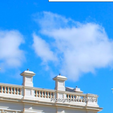
Photographers Wanted