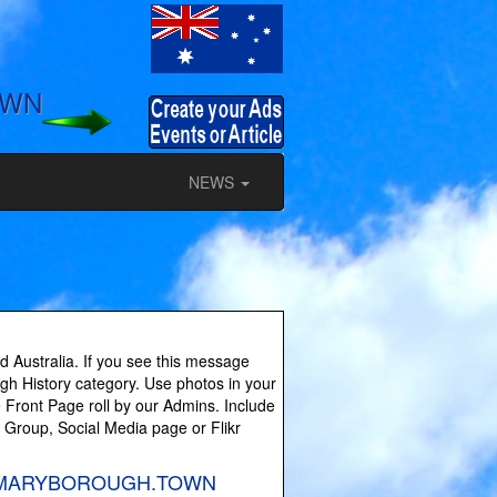
OWN
NEWS
 Australia. If you see this message
ugh History category. Use photos in your
 Front Page roll by our Admins. Include
y Group, Social Media page or Flikr
es on MARYBOROUGH.TOWN