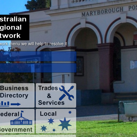
ork menu we will help to resolve it