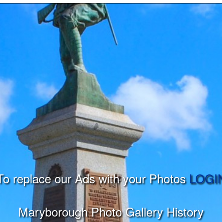
To replace our Ads with your Photos
LOGI
Maryborough Photo Gallery History