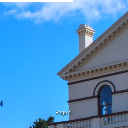
N
Page 1