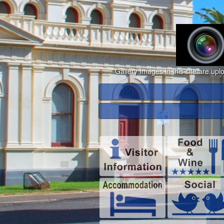
Gallery Images in this site are up