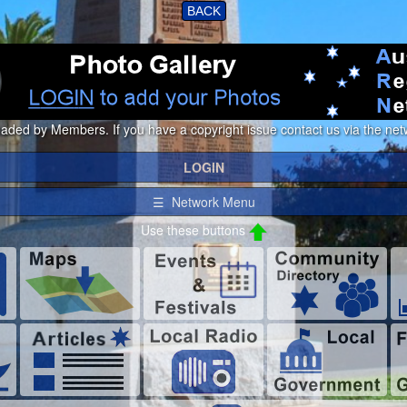
BACK
loaded by Members. If you have a copyright issue contact us via the netw
LOGIN
☰ Network Menu