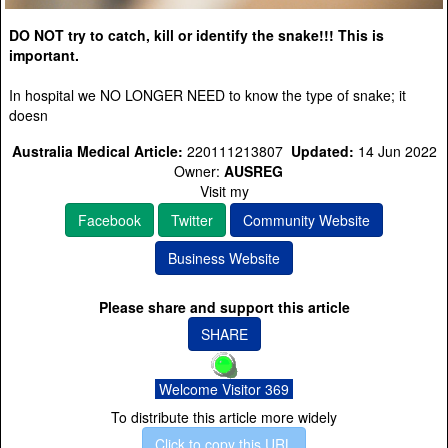
DO NOT try to catch, kill or identify the snake!!! This is
important.
In hospital we NO LONGER NEED to know the type of snake; it
doesn
Australia Medical Article:
220111213807
Updated:
14 Jun 2022
Owner:
AUSREG
Visit my
Facebook
Twitter
Community Website
Business Website
Please share and support this article
SHARE
Welcome Visitor 369
To distribute this article more widely
Click to copy this URL