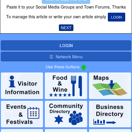
Paste it to your Social Media Groups and Town Forums, Thanks
To manage this article or write your own article simply
LOGIN
NEXT
LOGIN
☰ Network Menu
Use these buttons