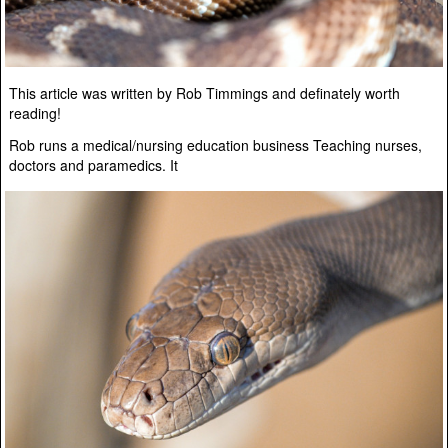
This article was written by Rob Timmings and definately worth
reading!
Rob runs a medical/nursing education business Teaching nurses,
doctors and paramedics. It