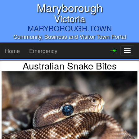
Maryborough
Victoria
MARYBOROUGH.TOWN
Community, Business and Visitor Town Portal
Home
Emergency
Toggl
naviga
Australian Snake Bites