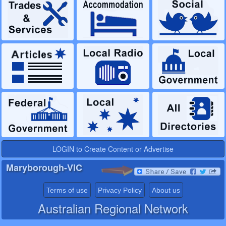
LOGIN to Create Content or Advertise
Maryborough-VIC
Terms of use
Privacy Policy
About us
Australian Regional Network