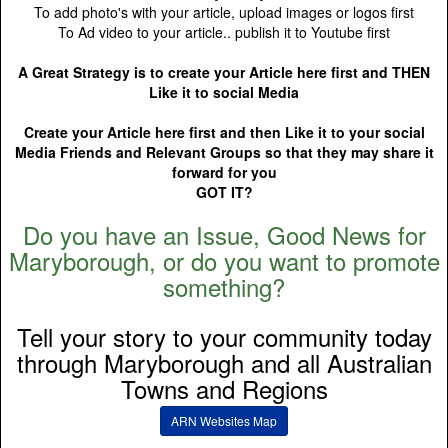
To add photo's with your article, upload images or logos first
To Ad video to your article.. publish it to Youtube first
A Great Strategy is to create your Article here first and THEN
Like it to social Media
Create your Article here first and then Like it to your social
Media Friends and Relevant Groups so that they may share it
forward for you
GOT IT?
Do you have an Issue, Good News for
Maryborough, or do you want to promote
something?
Tell your story to your community today
through Maryborough and all Australian
Towns and Regions
ARN Websites Map