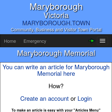
Maryborough
Victoria
MARYBOROUGH.TOWN
Community, Business and Visitor Town Portal
Home
Emergency
Toggl
naviga
Maryborough Memorial
You can write an article for Maryborough
Memorial here
How?
Create an account
or
Login
To make an article is easy with your "Articles Menu"