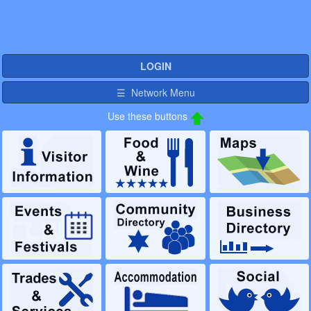
LOGIN
☰ Network Menu
Use these buttons