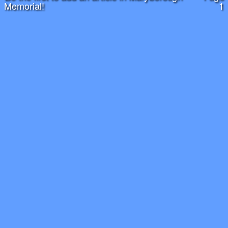
Memorial!
1