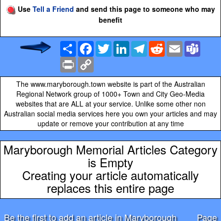
Use
Tell a Friend
and send this page to someone who may
benefit
Share
Facebook
Twitter
LinkedIn
Telegram
Reddit
Email
Team
Print
Copy
Link
The www.maryborough.town website is part of the Australian
Regional Network group of 1000+ Town and City Geo-Media
websites that are ALL at your service. Unlike some other non
Australian social media services here you own your articles and may
update or remove your contribution at any time
Maryborough Memorial Articles Category
is Empty
Creating your article automatically
replaces this entire page
Be the first to add an article in Maryborough
Page