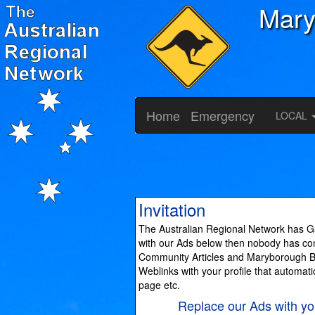
Mary
Home
Emergency
LOCAL
Invitation
The Australian Regional Network has Ga
with our Ads below then nobody has cont
Community Articles and Maryborough Bus
Weblinks with your profile that automati
page etc.
Replace our Ads with 