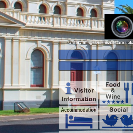
Gallery Images in this site are up