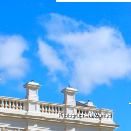
Photographers Wanted