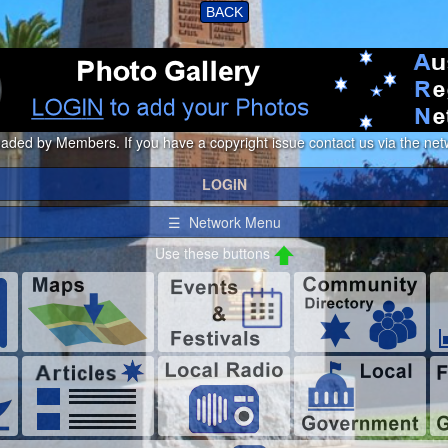
BACK
loaded by Members. If you have a copyright issue contact us via the netw
LOGIN
☰ Network Menu