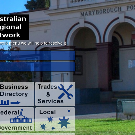
ork menu we will help to resolve it