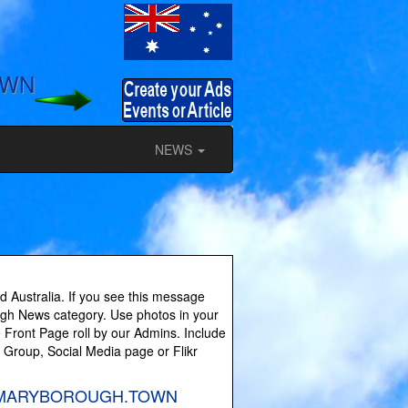
OWN
NEWS
 Australia. If you see this message
ough News category. Use photos in your
 Front Page roll by our Admins. Include
y Group, Social Media page or Flikr
es on MARYBOROUGH.TOWN