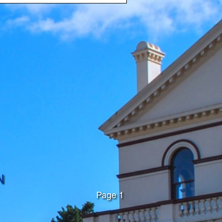
N
Page 1