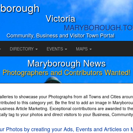
borough
Victoria
MARYBOROUGH.T
Community, Business and Visitor Town Portal
DIRECTORY
EVENTS
MAPS
Maryborough News
Photographers and Contributors Wanted!
lleries to showcase your Photographs from all Towns and Cities around
ributed to this category yet. Be the first to add an image in Marybor
iness Article Marketing. Exceptional contributions are awarded to the
cally tag to your photos and direct visitors to your Business, Communit
your Photos by creating your Ads, Events and Articl