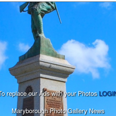
To replace our Ads with your Photos
LOGI
Maryborough Photo Gallery News