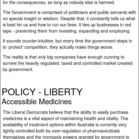
for the consequences, so long as nobody else is harmed.
The Government is comprised of politicians and public servants with
no special insight or wisdom. Despite that, it constantly tells us what
is best for us and how to run our lives. It ties up businesses in red
tape - preventing them from investing, expanding and employing.
It sounds counter-intuitive, but every time the government steps in
to 'protect' competition, they actually make things worse.
The reality is that only big companies have enough cunning to
survive the heavily regulated, taxed and controlled market created
by government.
POLICY - LIBERTY
Accessible Medicines
The Liberal Democrats believe that the ability to easily purchase
medicines is a vital aspect of maintaining health and vitality. The
availability of treatment options within Australia is currently very
tightly controlled both by over-regulation of pharmaceuticals
themselves and the monopoly powers granted by government to