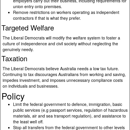
employers carry out their business, including requirements for
union entry onto premises.
Remove restrictions on workers operating as independent
contractors if that is what they prefer.
Targeted Welfare
The Liberal Democrats will modify the welfare system to foster a
culture of independence and civil society without neglecting the
genuinely needy.
Taxation
The Liberal Democrats believe Australia needs a low tax future.
Continuing to tax discourages Australians from working and saving,
impedes investment, and imposes unnecessary compliance costs
on individuals and businesses.
Policy
Limit the federal government to defence, immigration, basic
public services (e.g passport services, regulation of hazardous
materials, air and sea transport regulation), and assistance to
the least well off.
Stop all transfers from the federal government to other levels