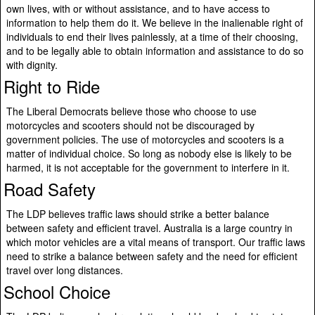
own lives, with or without assistance, and to have access to
information to help them do it. We believe in the inalienable right of
individuals to end their lives painlessly, at a time of their choosing,
and to be legally able to obtain information and assistance to do so
with dignity.
Right to Ride
The Liberal Democrats believe those who choose to use
motorcycles and scooters should not be discouraged by
government policies. The use of motorcycles and scooters is a
matter of individual choice. So long as nobody else is likely to be
harmed, it is not acceptable for the government to interfere in it.
Road Safety
The LDP believes traffic laws should strike a better balance
between safety and efficient travel. Australia is a large country in
which motor vehicles are a vital means of transport. Our traffic laws
need to strike a balance between safety and the need for efficient
travel over long distances.
School Choice