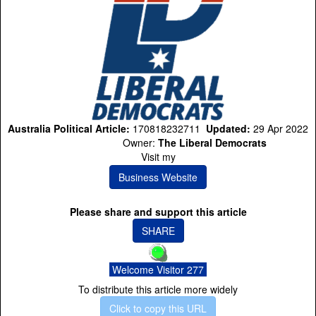
Australia Political Article:
170818232711
Updated:
29 Apr 2022
Owner:
The Liberal Democrats
Visit my
Business Website
Please share and support this article
SHARE
Welcome Visitor 277
To distribute this article more widely
Click to copy this URL