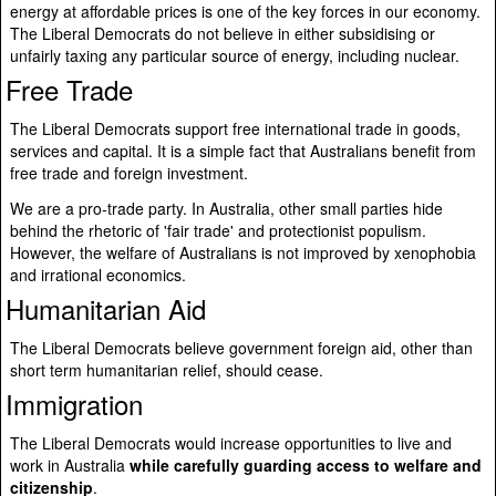
energy at affordable prices is one of the key forces in our economy.
The Liberal Democrats do not believe in either subsidising or
unfairly taxing any particular source of energy, including nuclear.
Free Trade
The Liberal Democrats support free international trade in goods,
services and capital. It is a simple fact that Australians benefit from
free trade and foreign investment.
We are a pro-trade party. In Australia, other small parties hide
behind the rhetoric of 'fair trade' and protectionist populism.
However, the welfare of Australians is not improved by xenophobia
and irrational economics.
Humanitarian Aid
The Liberal Democrats believe government foreign aid, other than
short term humanitarian relief, should cease.
Immigration
The Liberal Democrats would increase opportunities to live and
work in Australia
while carefully guarding access to welfare and
citizenship
.