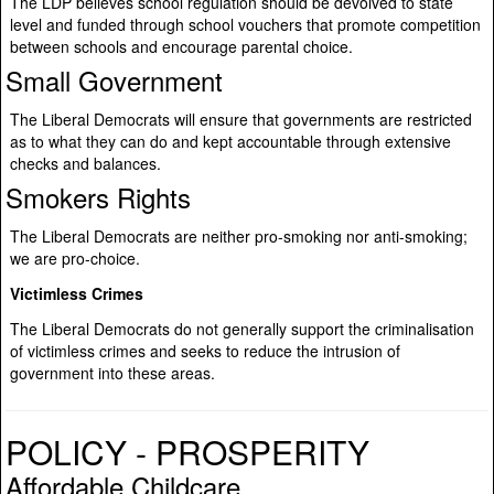
The LDP believes school regulation should be devolved to state
level and funded through school vouchers that promote competition
between schools and encourage parental choice.
Small Government
The Liberal Democrats will ensure that governments are restricted
as to what they can do and kept accountable through extensive
checks and balances.
Smokers Rights
The Liberal Democrats are neither pro-smoking nor anti-smoking;
we are pro-choice.
Victimless Crimes
The Liberal Democrats do not generally support the criminalisation
of victimless crimes and seeks to reduce the intrusion of
government into these areas.
POLICY - PROSPERITY
Affordable Childcare