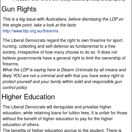
Gun Rights
This is a big issue with Australians, before dismissing the LDP on
this single point, take a look at the facts
http://www.ldp.org.au/firearms
The Liberal Democrats regard the right to own firearms for sport,
hunting, collecting and self-defence as fundamental to a free
society, irrespective of how many choose to do so. It does not
believe governments have a general right to limit the ownership of
firearms.
What the LDP is saying here is Disarm Criminals by all means and
likely YOU are not a criminal and with that you have every right to
protect yourself and your family within solid and responsible gun
control policy
Higher Education
The Liberal Democrats will deregulate and privatise higher
education, while retaining loans for tuition fees. It is unfair for those
without the benefit of higher education to pay for the higher
education of others.
The benefits of higher education accrue to the student. There is