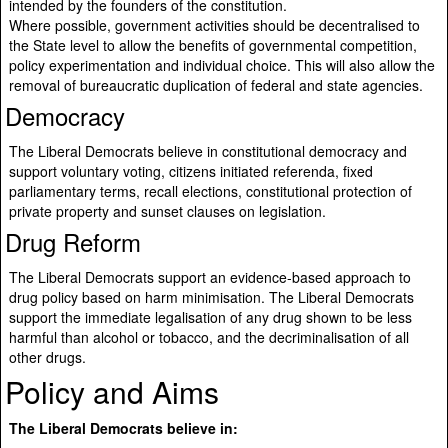
intended by the founders of the constitution.
Where possible, government activities should be decentralised to
the State level to allow the benefits of governmental competition,
policy experimentation and individual choice. This will also allow the
removal of bureaucratic duplication of federal and state agencies.
Democracy
The Liberal Democrats believe in constitutional democracy and
support voluntary voting, citizens initiated referenda, fixed
parliamentary terms, recall elections, constitutional protection of
private property and sunset clauses on legislation.
Drug Reform
The Liberal Democrats support an evidence-based approach to
drug policy based on harm minimisation. The Liberal Democrats
support the immediate legalisation of any drug shown to be less
harmful than alcohol or tobacco, and the decriminalisation of all
other drugs.
Policy and Aims
The Liberal Democrats believe in: