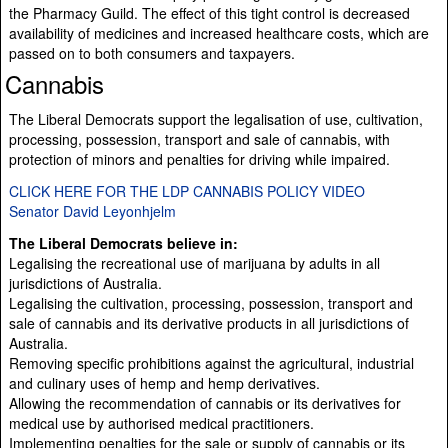
the Pharmacy Guild. The effect of this tight control is decreased
availability of medicines and increased healthcare costs, which are
passed on to both consumers and taxpayers.
Cannabis
The Liberal Democrats support the legalisation of use, cultivation,
processing, possession, transport and sale of cannabis, with
protection of minors and penalties for driving while impaired.
CLICK HERE FOR THE LDP CANNABIS POLICY VIDEO
Senator David Leyonhjelm
The Liberal Democrats believe in:
Legalising the recreational use of marijuana by adults in all
jurisdictions of Australia.
Legalising the cultivation, processing, possession, transport and
sale of cannabis and its derivative products in all jurisdictions of
Australia.
Removing specific prohibitions against the agricultural, industrial
and culinary uses of hemp and hemp derivatives.
Allowing the recommendation of cannabis or its derivatives for
medical use by authorised medical practitioners.
Implementing penalties for the sale or supply of cannabis or its