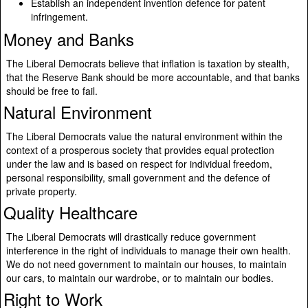
Establish an independent invention defence for patent
infringement.
Money and Banks
The Liberal Democrats believe that inflation is taxation by stealth,
that the Reserve Bank should be more accountable, and that banks
should be free to fail.
Natural Environment
The Liberal Democrats value the natural environment within the
context of a prosperous society that provides equal protection
under the law and is based on respect for individual freedom,
personal responsibility, small government and the defence of
private property.
Quality Healthcare
The Liberal Democrats will drastically reduce government
interference in the right of individuals to manage their own health.
We do not need government to maintain our houses, to maintain
our cars, to maintain our wardrobe, or to maintain our bodies.
Right to Work