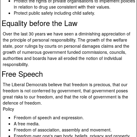
Protect the rights of private organisations to implement policies
in relation to drug use consistent with their values.
Protect public safety including child safety.
Equality before the Law
Over the last 30 years we have seen a diminishing appreciation of
the principle of personal responsibility. The growth of the welfare
state, poor rulings by courts on personal damages claims and the
growth of numerous government funded commissions, councils,
authorities and boards have all eroded the notion of individual
responsibility.
Free Speech
The Liberal Democrats believe that freedom is precious, that our
freedom is not conferred by government, that government poses
great risks to our freedom, and that the role of government is the
defence of freedom.
Policy
Freedom of speech and expression.
A free media.
Freedom of association, assembly and movement.
Freedom over one's own body, beliefs, privacy and property.