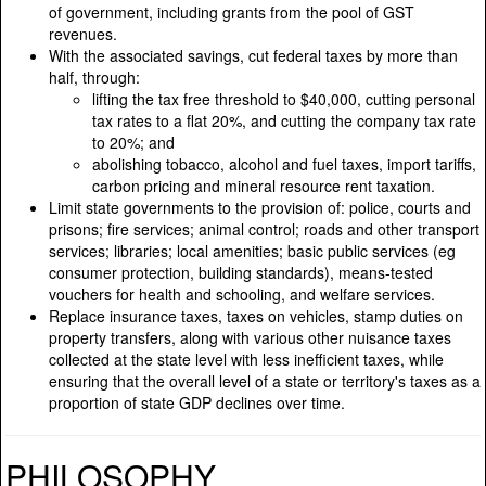
of government, including grants from the pool of GST
revenues.
With the associated savings, cut federal taxes by more than
half, through:
lifting the tax free threshold to $40,000, cutting personal
tax rates to a flat 20%, and cutting the company tax rate
to 20%; and
abolishing tobacco, alcohol and fuel taxes, import tariffs,
carbon pricing and mineral resource rent taxation.
Limit state governments to the provision of: police, courts and
prisons; fire services; animal control; roads and other transport
services; libraries; local amenities; basic public services (eg
consumer protection, building standards), means-tested
vouchers for health and schooling, and welfare services.
Replace insurance taxes, taxes on vehicles, stamp duties on
property transfers, along with various other nuisance taxes
collected at the state level with less inefficient taxes, while
ensuring that the overall level of a state or territory's taxes as a
proportion of state GDP declines over time.
PHILOSOPHY