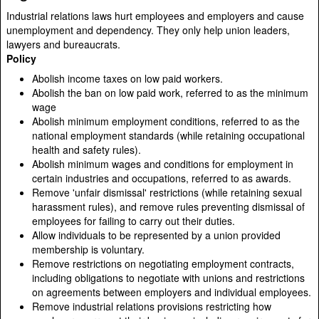
Industrial relations laws hurt employees and employers and cause
unemployment and dependency. They only help union leaders,
lawyers and bureaucrats.
Policy
Abolish income taxes on low paid workers.
Abolish the ban on low paid work, referred to as the minimum
wage
Abolish minimum employment conditions, referred to as the
national employment standards (while retaining occupational
health and safety rules).
Abolish minimum wages and conditions for employment in
certain industries and occupations, referred to as awards.
Remove 'unfair dismissal' restrictions (while retaining sexual
harassment rules), and remove rules preventing dismissal of
employees for failing to carry out their duties.
Allow individuals to be represented by a union provided
membership is voluntary.
Remove restrictions on negotiating employment contracts,
including obligations to negotiate with unions and restrictions
on agreements between employers and individual employees.
Remove industrial relations provisions restricting how