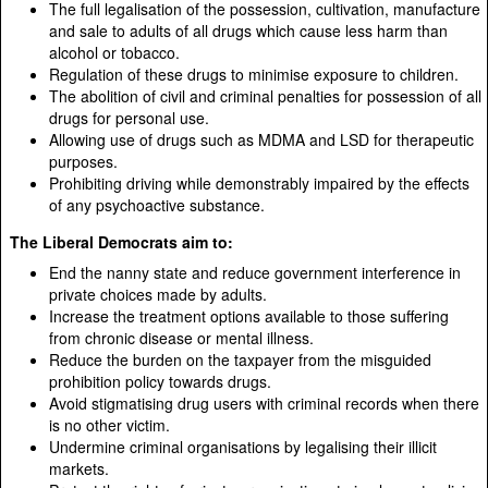
The full legalisation of the possession, cultivation, manufacture
and sale to adults of all drugs which cause less harm than
alcohol or tobacco.
Regulation of these drugs to minimise exposure to children.
The abolition of civil and criminal penalties for possession of all
drugs for personal use.
Allowing use of drugs such as MDMA and LSD for therapeutic
purposes.
Prohibiting driving while demonstrably impaired by the effects
of any psychoactive substance.
The Liberal Democrats aim to:
End the nanny state and reduce government interference in
private choices made by adults.
Increase the treatment options available to those suffering
from chronic disease or mental illness.
Reduce the burden on the taxpayer from the misguided
prohibition policy towards drugs.
Avoid stigmatising drug users with criminal records when there
is no other victim.
Undermine criminal organisations by legalising their illicit
markets.