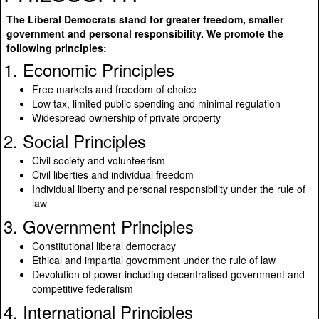
The Liberal Democrats stand for greater freedom, smaller
government and personal responsibility. We promote the
following principles:
1. Economic Principles
Free markets and freedom of choice
Low tax, limited public spending and minimal regulation
Widespread ownership of private property
2. Social Principles
Civil society and volunteerism
Civil liberties and individual freedom
Individual liberty and personal responsibility under the rule of
law
3. Government Principles
Constitutional liberal democracy
Ethical and impartial government under the rule of law
Devolution of power including decentralised government and
competitive federalism
4. International Principles