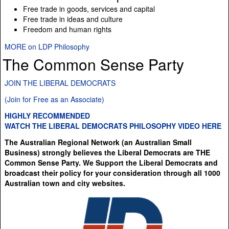
Free trade in goods, services and capital
Free trade in ideas and culture
Freedom and human rights
MORE on LDP Philosophy
The Common Sense Party
JOIN THE LIBERAL DEMOCRATS
(Join for Free as an Associate)
HIGHLY RECOMMENDED
WATCH THE LIBERAL DEMOCRATS PHILOSOPHY VIDEO HERE
The Australian Regional Network (an Australian Small
Business) strongly believes the Liberal Democrats are THE
Common Sense Party. We Support the Liberal Democrats and
broadcast their policy for your consideration through all 1000
Australian town and city websites.