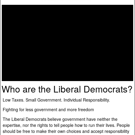
Who are the Liberal Democrats?
Low Taxes. Small Government. Individual Responsibility.
Fighting for less government and more freedom
The Liberal Democrats believe government have neither the
expertise, nor the rights to tell people how to run their lives. People
should be free to make their own choices and accept responsibility