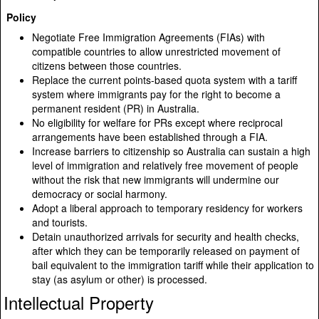
Policy
Negotiate Free Immigration Agreements (FIAs) with
compatible countries to allow unrestricted movement of
citizens between those countries.
Replace the current points-based quota system with a tariff
system where immigrants pay for the right to become a
permanent resident (PR) in Australia.
No eligibility for welfare for PRs except where reciprocal
arrangements have been established through a FIA.
Increase barriers to citizenship so Australia can sustain a high
level of immigration and relatively free movement of people
without the risk that new immigrants will undermine our
democracy or social harmony.
Adopt a liberal approach to temporary residency for workers
and tourists.
Detain unauthorized arrivals for security and health checks,
after which they can be temporarily released on payment of
bail equivalent to the immigration tariff while their application to
stay (as asylum or other) is processed.
Intellectual Property