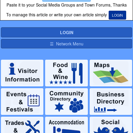
Paste it to your Social Media Groups and Town Forums, Thanks
To manage this article or write your own article simply
LOGIN
LOGIN
☰ Network Menu