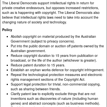
The Liberal Democrats support intellectual rights in return for
private creative endeavours, but opposes increased restrictions,
such as is happening with copyright. The Liberal Democrats also
believe that intellectual rights laws need to take into account the
changing nature of society and technology.
Policy
Abolish copyright on material produced by the Australian
Government (subject to privacy concerns).
Put into the public domain or auction off patents owned by the
Australian government.
Reduce copyright duration to 15 years from publication or
broadcast, or the life of the author (whichever is greater).
Reduce patent duration to 15 years.
Establish an orphan works defence for copyright infringement.
Repeal the technological protection measures and electronic
rights management sections of the Copyright Act.
Support legal protection for trivial, non-commercial copying,
such as sharing between friends.
Clarify patent law to explicitly exclude things that are not
inventions such as discoveries of nature (including human
genes) and abstract concepts (such as business methods).