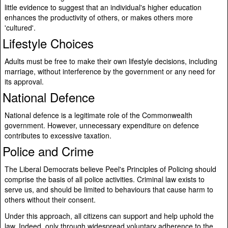
little evidence to suggest that an individual's higher education
enhances the productivity of others, or makes others more
'cultured'.
Lifestyle Choices
Adults must be free to make their own lifestyle decisions, including
marriage, without interference by the government or any need for
its approval.
National Defence
National defence is a legitimate role of the Commonwealth
government. However, unnecessary expenditure on defence
contributes to excessive taxation.
Police and Crime
The Liberal Democrats believe Peel's Principles of Policing should
comprise the basis of all police activities. Criminal law exists to
serve us, and should be limited to behaviours that cause harm to
others without their consent.
Under this approach, all citizens can support and help uphold the
law. Indeed, only through widespread voluntary adherence to the