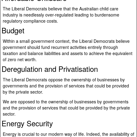
The Liberal Democrats believe that the Australian child care
industry is needlessly over-regulated leading to burdensome
regulatory compliance costs.
Budget
Within a small government context, the Liberal Democrats believe
government should fund recurrent activities entirely through
taxation and balance liabilities and assets to achieve the equivalent
of zero net worth.
Deregulation and Privatisation
The Liberal Democrats oppose the ownership of businesses by
governments and the provision of services that could be provided
by the private sector.
We are opposed to the ownership of businesses by governments
and the provision of services that could be provided by the private
sector.
Energy Security
Energy is crucial to our modern way of life. Indeed, the availability of