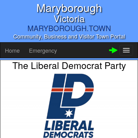
Maryborough
Victoria
MARYBOROUGH.TOWN
Community, Business and Visitor Town Portal
Home
Emergency
Toggl
naviga
The Liberal Democrat Party