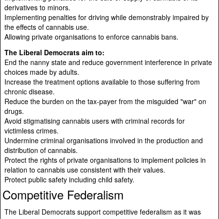
derivatives to minors.
Implementing penalties for driving while demonstrably impaired by
the effects of cannabis use.
Allowing private organisations to enforce cannabis bans.
The Liberal Democrats aim to:
End the nanny state and reduce government interference in private
choices made by adults.
Increase the treatment options available to those suffering from
chronic disease.
Reduce the burden on the tax-payer from the misguided "war" on
drugs.
Avoid stigmatising cannabis users with criminal records for
victimless crimes.
Undermine criminal organisations involved in the production and
distribution of cannabis.
Protect the rights of private organisations to implement policies in
relation to cannabis use consistent with their values.
Protect public safety including child safety.
Competitive Federalism
The Liberal Democrats support competitive federalism as it was