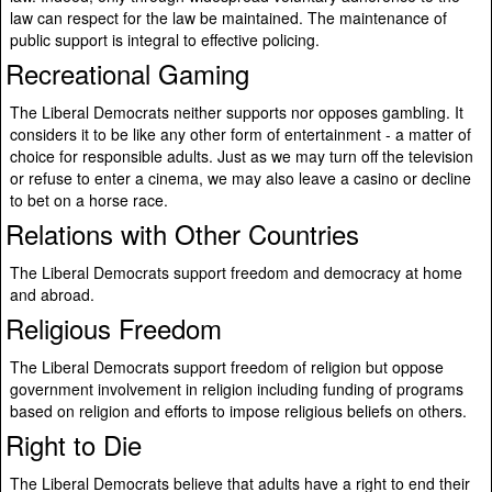
law can respect for the law be maintained. The maintenance of
public support is integral to effective policing.
Recreational Gaming
The Liberal Democrats neither supports nor opposes gambling. It
considers it to be like any other form of entertainment - a matter of
choice for responsible adults. Just as we may turn off the television
or refuse to enter a cinema, we may also leave a casino or decline
to bet on a horse race.
Relations with Other Countries
The Liberal Democrats support freedom and democracy at home
and abroad.
Religious Freedom
The Liberal Democrats support freedom of religion but oppose
government involvement in religion including funding of programs
based on religion and efforts to impose religious beliefs on others.
Right to Die
The Liberal Democrats believe that adults have a right to end their