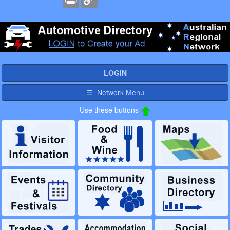
Link
LOGIN
☰ Network Menu
Use these buttons