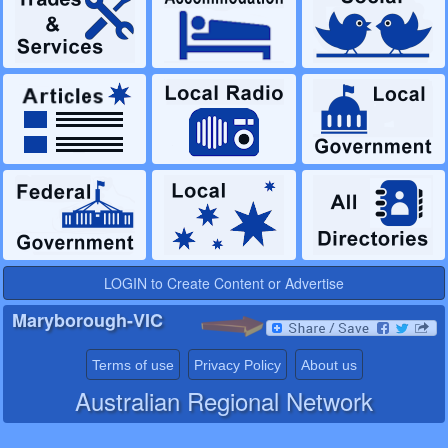
LOGIN to Create Content or Advertise
Maryborough-VIC
Terms of use
Privacy Policy
About us
Australian Regional Network