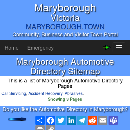
Maryborough
Victoria
MARYBOROUGH.TOWN
Community, Business and Visitor Town Portal
Home
Emergency
Toggl
naviga
Maryborough Automotive
Directory Sitemap
This is a list of Maryborough Automotive Directory
Pages
Car Servicing
,
Accident Recovery
,
Abrasives
.
Showing 3 Pages
Do you like the Automotive Directory in Maryborough?
Share
Facebook
Twitter
LinkedIn
Telegram
Reddit
Email
Team
Print
Copy