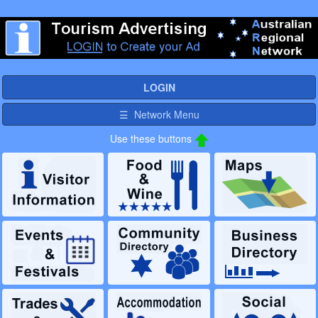
LOGIN
☰ Network Menu
Use these buttons